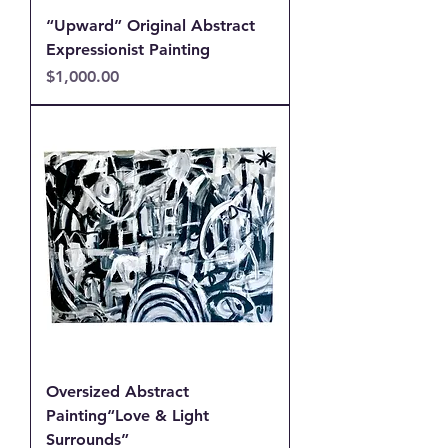
“Upward” Original Abstract
Expressionist Painting
Price
$1,000.00
Oversized Abstract
Painting“Love & Light
Surrounds”