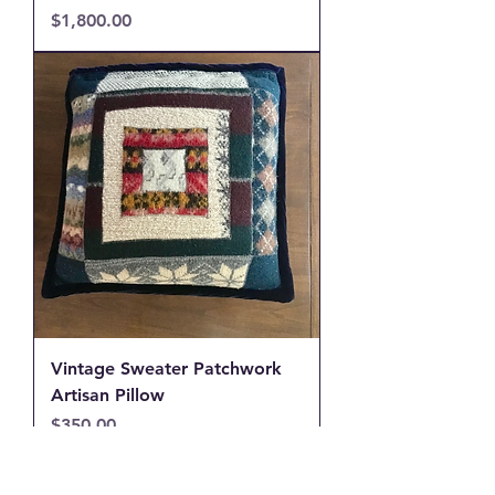
Price
$1,800.00
Vintage Sweater Patchwork
Artisan Pillow
Price
$350.00