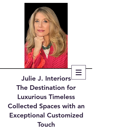
Julie J. Interiors
The Destination for
Luxurious Timeless
Collected Spaces with an
Exceptional Customized
Touch